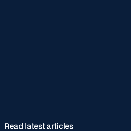
Learn More
Visit our site to explore how digital safety initiatives can
enhance your operations.
Read latest articles