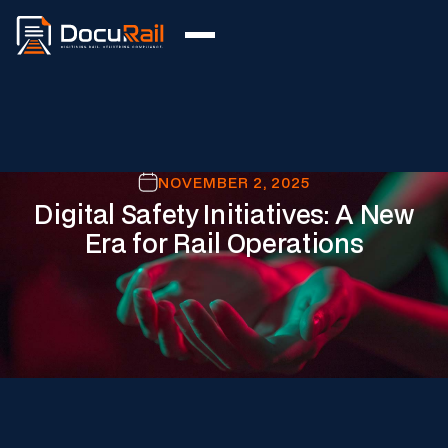
NOVEMBER 2, 2025
Digital Safety Initiatives: A New
Era for Rail Operations