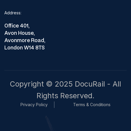
Address:
Office 401,
Avon House,
Avonmore Road,
London W14 8TS
Copyright © 2025 DocuRail - All
Rights Reserved.
Privacy Policy
Terms & Conditions