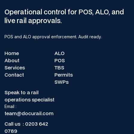
Operational control for POS, ALO, and
live rail approvals.
POS and ALO approval enforcement. Audit ready.
Home
ALO
About
POS
Services
TBS
Contact
Permits
SWPs
Speak to a rail
operations specialist
Email
:
team@docurail.com
Call us :
0203 642
0789