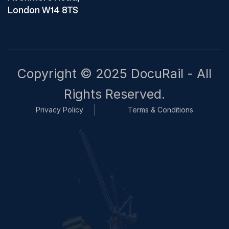
London W14 8TS
Copyright © 2025 DocuRail - All
Rights Reserved.
Privacy Policy
Terms & Conditions