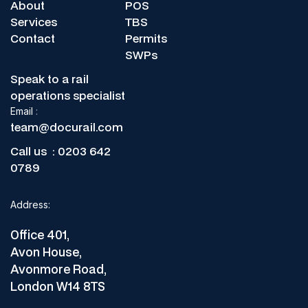
Keep your ALOs compliant,
About
POS
Switch from paper to full digital COP0032 control today.
traceable, and fast.
Services
TBS
Contact
Permits
SWPs
Speak to a rail
operations specialist
Email
:
team@docurail.com
Call us :
0203 642
0789
Address:
Office 401,
Avon House,
Avonmore Road,
London W14 8TS