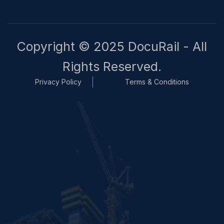
Copyright © 2025 DocuRail - All
Rights Reserved.
Privacy Policy
Terms & Conditions