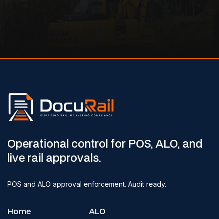
Operational control for POS, ALO, and
live rail approvals.
POS and ALO approval enforcement. Audit ready.
Home
ALO