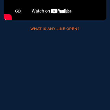
WHAT IS ANY LINE OPEN?
What ALO means for your teams.