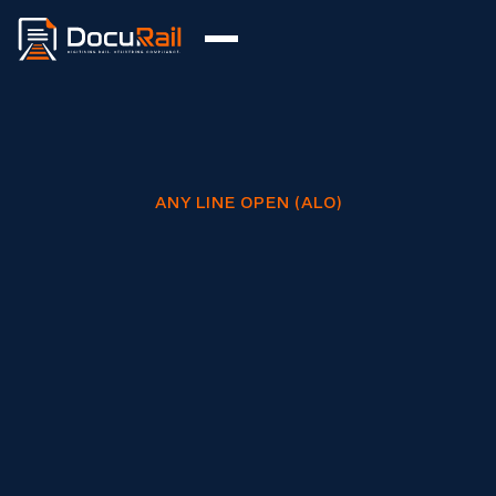
ANY LINE OPEN (ALO)
Digitise your ALO process with full
COP0032 compliance.