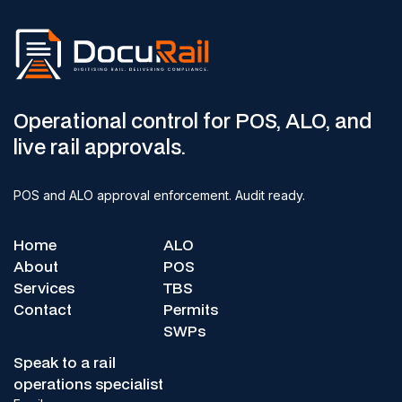
Operational control for POS, ALO, and
live rail approvals.
POS and ALO approval enforcement. Audit ready.
Home
ALO
About
POS
Services
TBS
Contact
Permits
SWPs
Speak to a rail
operations specialist