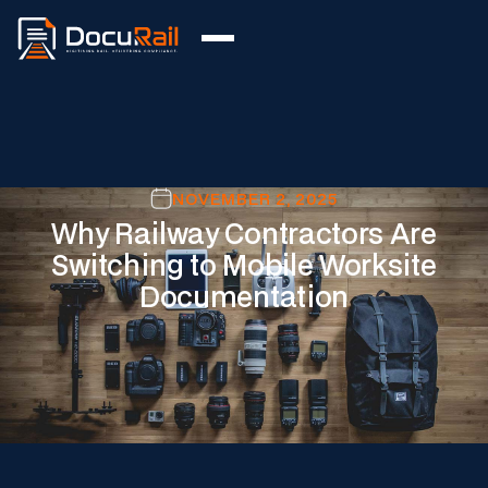
NOVEMBER 2, 2025
Why Railway Contractors Are
Switching to Mobile Worksite
Documentation