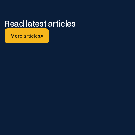
Read latest articles
More articles
More articles
DECEMBER 22, 2025
Why Digital Safe Work Packs
Reduce Safety Breaches and
Paperwork Errors