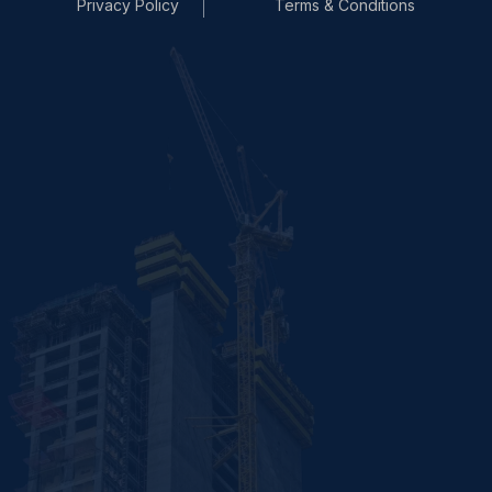
Privacy Policy
Terms & Conditions