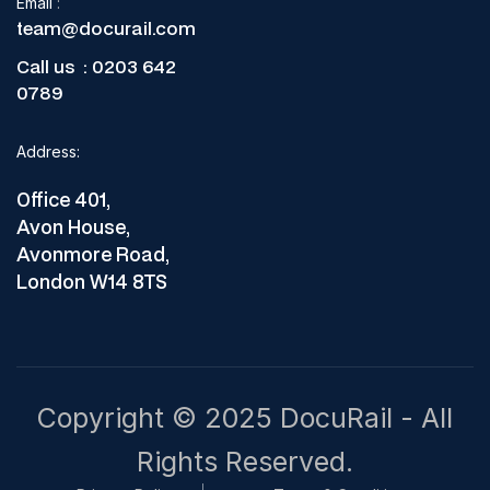
Email
:
team@docurail.com
Call us :
0203 642
0789
Address:
Office 401,
Avon House,
Avonmore Road,
London W14 8TS
Copyright © 2025 DocuRail - All
Rights Reserved.