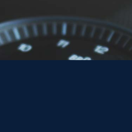
What are Safe
Safe Work Packs (SWPs) are essential documents that ou
in the rail industry. They provide a structured approac