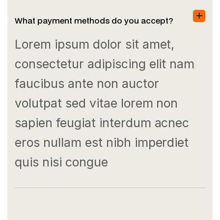
What payment methods do you accept?
Lorem ipsum dolor sit amet,
consectetur adipiscing elit nam
faucibus ante non auctor
volutpat sed vitae lorem non
sapien feugiat interdum acnec
eros nullam est nibh imperdiet
quis nisi congue