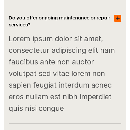
Do you offer ongoing maintenance or repair
services?
Lorem ipsum dolor sit amet,
consectetur adipiscing elit nam
faucibus ante non auctor
volutpat sed vitae lorem non
sapien feugiat interdum acnec
eros nullam est nibh imperdiet
quis nisi congue