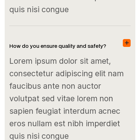
quis nisi congue
How do you ensure quality and safety?
Lorem ipsum dolor sit amet,
consectetur adipiscing elit nam
faucibus ante non auctor
volutpat sed vitae lorem non
sapien feugiat interdum acnec
eros nullam est nibh imperdiet
quis nisi congue