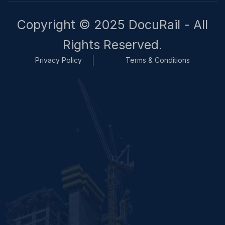
Copyright © 2025 DocuRail - All
Rights Reserved.
Privacy Policy
Terms & Conditions