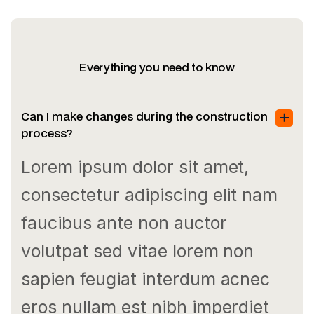
Everything you need to know
Can I make changes during the construction
process?
Lorem ipsum dolor sit amet,
consectetur adipiscing elit nam
faucibus ante non auctor
volutpat sed vitae lorem non
sapien feugiat interdum acnec
eros nullam est nibh imperdiet