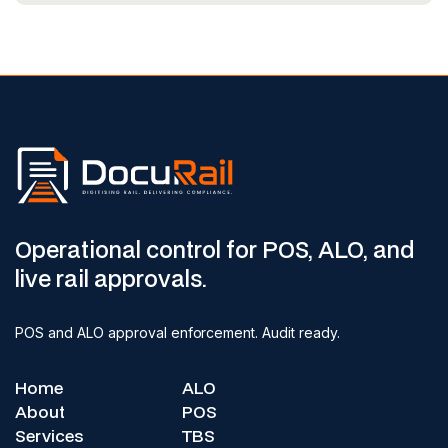
Operational control for POS, ALO, and
live rail approvals.
POS and ALO approval enforcement. Audit ready.
Home
ALO
About
POS
Services
TBS