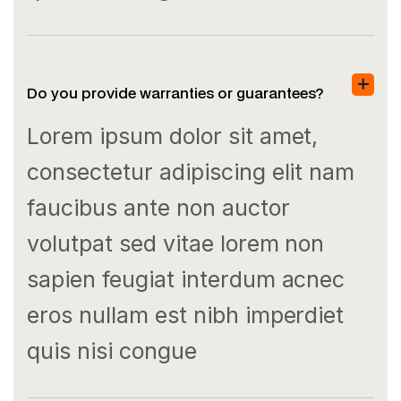
Do you provide warranties or guarantees?
Lorem ipsum dolor sit amet,
consectetur adipiscing elit nam
faucibus ante non auctor
volutpat sed vitae lorem non
sapien feugiat interdum acnec
eros nullam est nibh imperdiet
quis nisi congue