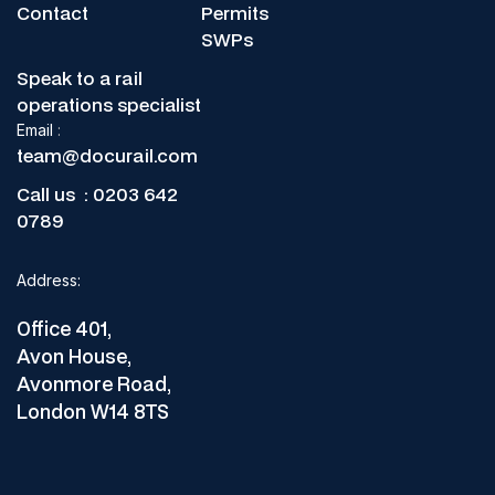
Contact
Permits
SWPs
Speak to a rail
operations specialist
Email
:
team@docurail.com
Call us :
0203 642
0789
Address:
Office 401,
Avon House,
Avonmore Road,
London W14 8TS