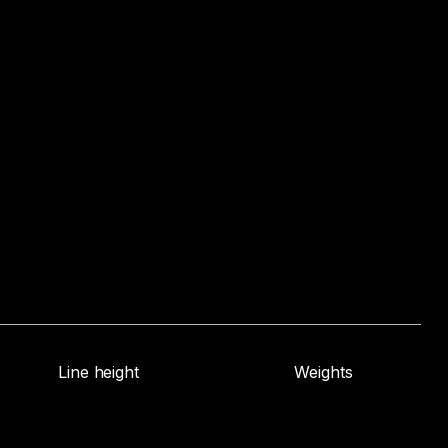
Line height
Weights