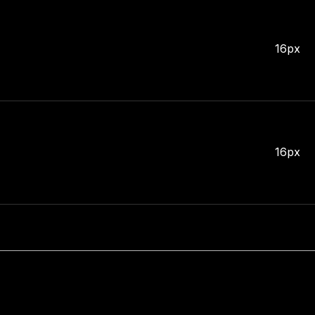
16px
16px