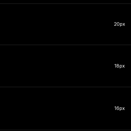
20px
18px
16px