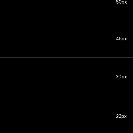
60px
45px
30px
23px