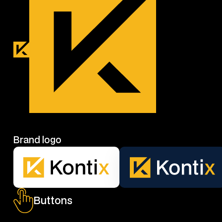
Brand logo
Buttons