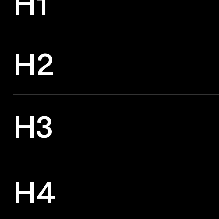
H1
H2
H3
H4