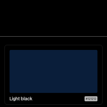
Light black
#121212