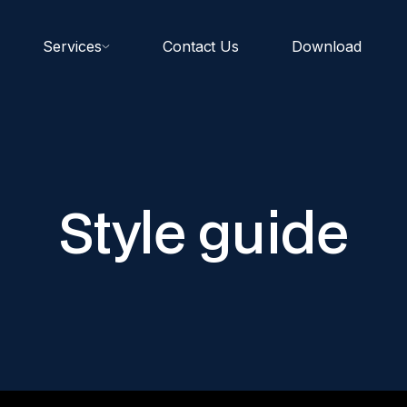
Services
Contact Us
Download
Style guide