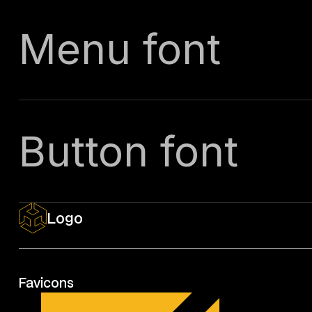
Menu font
Button font
Logo
Favicons