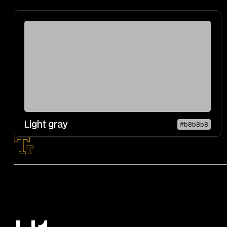
Light gray
#b8b8b8
Typography