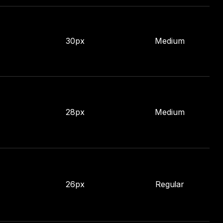
30px
Medium
28px
Medium
26px
Regular