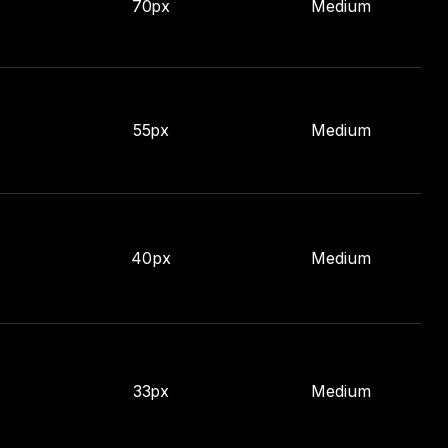
70px
Medium
55px
Medium
40px
Medium
33px
Medium