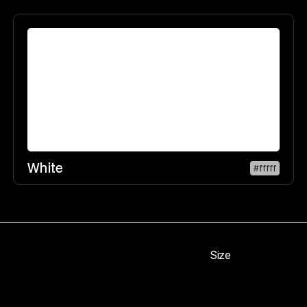
White
#fffff
Size