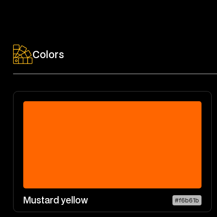
Colors
Mustard yellow
#f6b61b