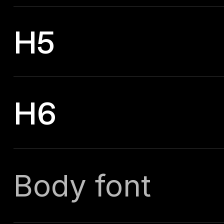
H5
H6
Body font