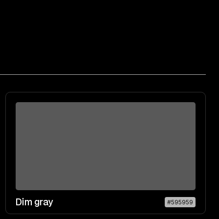
Dim gray
#595959