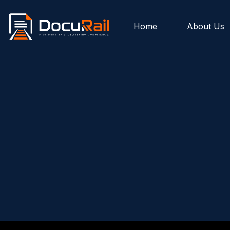
Home
About Us