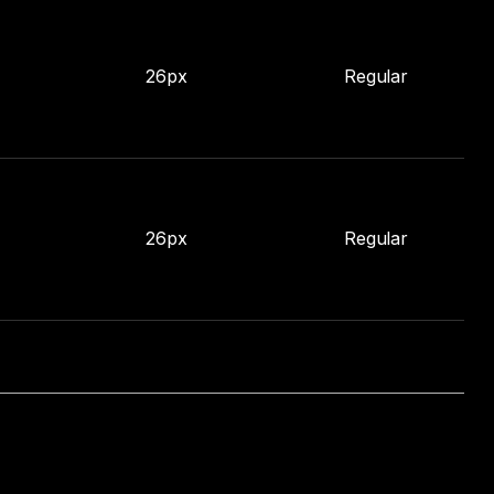
26px
Regular
26px
Regular