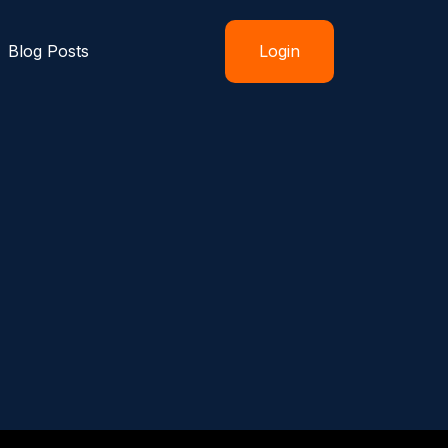
Blog Posts
Login