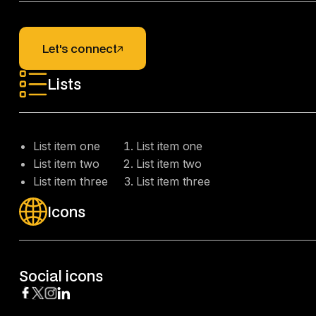
Let's connect
Let's connect
Lists
List item one
List item one
List item two
List item two
List item three
List item three
Icons
Social icons